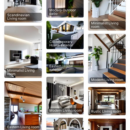
Modern Outdoor
patio
Scandinavian
Living room
Minimalist Living
room
Contemporary
House exterior
Eastern House
exterior
Minimalist Living
room
Modern Living room
Modern Living room
Rustic Living room
Eastern Living room