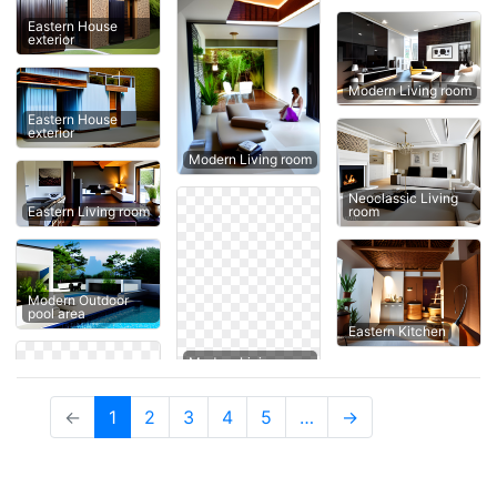
Eastern House
exterior
Modern Living room
Eastern House
exterior
Modern Living room
Neoclassic Living
Eastern Living room
room
Modern Outdoor
pool area
Eastern Kitchen
(current)
←
1
2
3
4
5
…
→