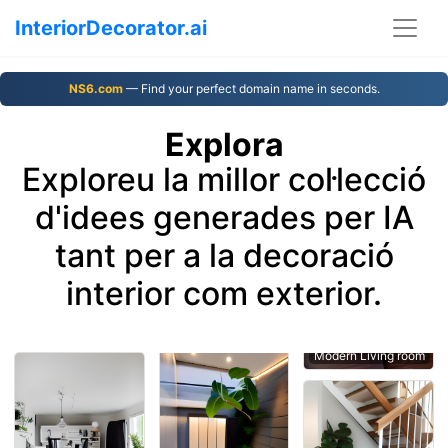
InteriorDecorator.ai
NS6.com
— Find your perfect domain name in seconds.
Explora
Exploreu la millor col·lecció
d'idees generades per IA
tant per a la decoració
interior com exterior.
Modern Living room