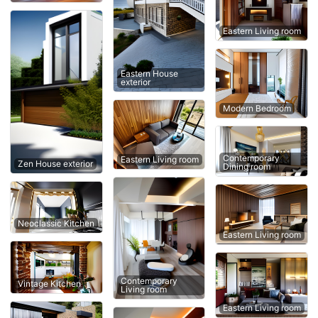
Eastern Living room
Eastern House
exterior
Modern Bedroom
Contemporary
Eastern Living room
Zen House exterior
Dining room
Neoclassic Kitchen
Eastern Living room
Contemporary
Vintage Kitchen
Living room
Eastern Living room