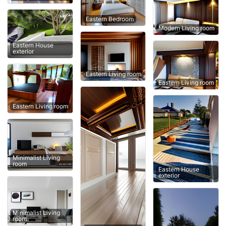
Eastern Bedroom
Modern Living room
Eastern House
exterior
Eastern Living room
Eastern Living room
Eastern Living room
Minimalist Living
room
Eastern House
exterior
Minimalist Living
room