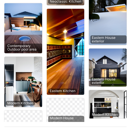
Neoclassic Kitchen
Eastern House
exterior
Contemporary
Outdoor pool area
Eastern House
exterior
Eastern Kitchen
Modern Kitchen
Modern Kitchen
Modern House