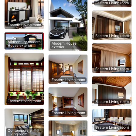
Eastern Living room
Eastern Living room
Eastern Living room
Midcentury modern
Modern House
House exterior
exterior
Eastern Living room
Eastern Living room
Eastern Living room
Eastern Living room
Eastern Living room
Eastern Living room
Contemporary
Living room