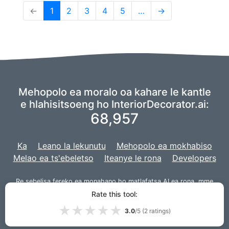
(current)
←
1
2
3
4
5
…
→
Mehopolo ea moralo oa kahare le kantle
e hlahisitsoeng ho InteriorDecorator.ai:
68,957
Ka
Leano la lekunutu
Mehopolo ea mokhabiso
Melao ea ts'ebeletso
Iteanye le rona
Developers
Re sebelisa fereko ea
monahano
ho matlafatsa AI ea rona,
mme
morero oa rona o ntlafalitsoe le
Django
bakeng sa sebaka sa
Rate this tool:
marang-rang.
★
★
★
★
★
3.0
/5 (
2
ratings)
© 2026 InteriorDecorator.ai|
VPS.org
LLC | E entsoe ke
Lou