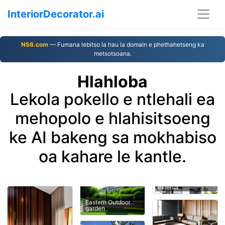
InteriorDecorator.ai
NS6.com
— Fumana lebitso la hau la domain e phethahetseng ka
metsotsoana.
Hlahloba
Lekola pokello e ntlehali ea
mehopolo e hlahisitsoeng
ke AI bakeng sa mokhabiso
oa kahare le kantle.
exterior
Eastern Outdoor
garden