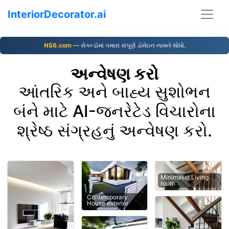
InteriorDecorator.ai
NS6.com
— સેકન્ડોમાં તમારા સંપૂર્ણ ડોમેઇન નામને શોધો.
અન્વેષણ કરો
આંતરિક અને બાહ્ય સુશોભન
બંને માટે AI-જનરેટેડ વિચારોના
શ્રેષ્ઠ સંગ્રહનું અન્વેષણ કરો.
Minimalist Living
room
Contemporary
House exterior