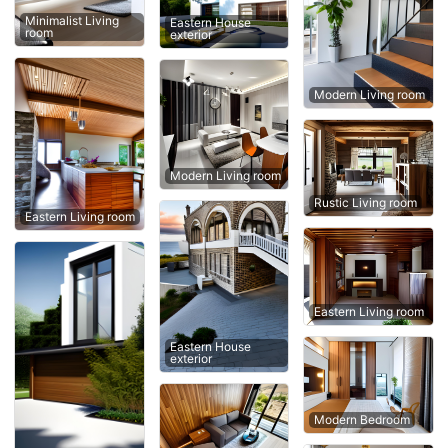
Minimalist Living
Eastern House
room
exterior
Modern Living room
Modern Living room
Rustic Living room
Eastern Living room
Eastern Living room
Eastern House
exterior
Modern Bedroom