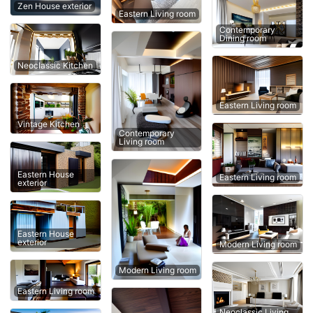
Zen House exterior
Eastern Living room
Contemporary
Dining room
Neoclassic Kitchen
Eastern Living room
Vintage Kitchen
Contemporary
Living room
Eastern House
Eastern Living room
exterior
Eastern House
exterior
Modern Living room
Modern Living room
Eastern Living room
Neoclassic Living