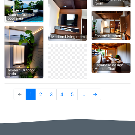
room
Modern Outdoor
pool area
Eastern Kitchen
Modern Living room
Japanese design
Home office
Modern Outdoor
patio
(current)
←
1
2
3
4
5
…
→