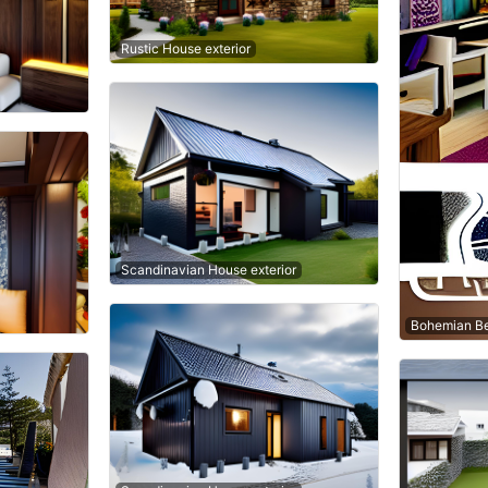
Rustic House exterior
Scandinavian House exterior
Bohemian B