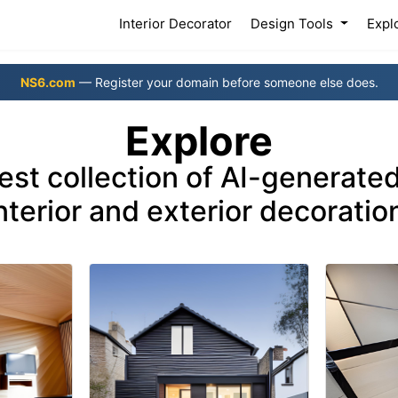
(current)
Interior Decorator
Design Tools
Expl
NS6.com
— Register your domain before someone else does.
Explore
nest collection of AI-generated
nterior and exterior decoratio