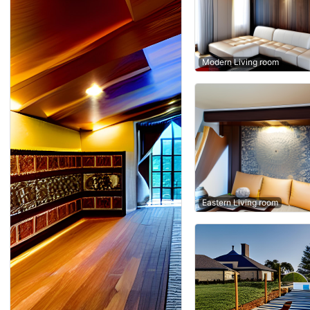
Modern Living room
Eastern Living room