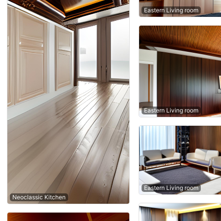
Eastern Living room
Eastern Living room
Eastern Living room
Neoclassic Kitchen