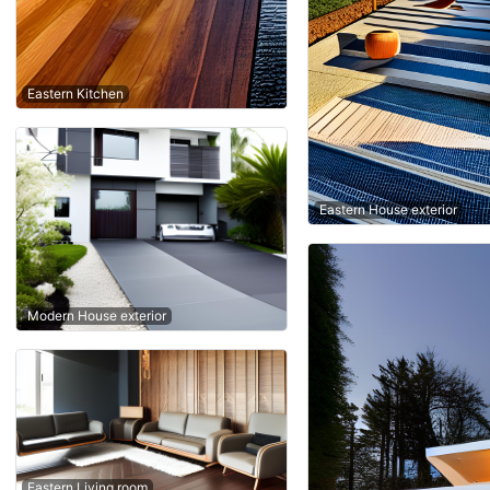
Eastern Kitchen
Eastern House exterior
Modern House exterior
Eastern Living room