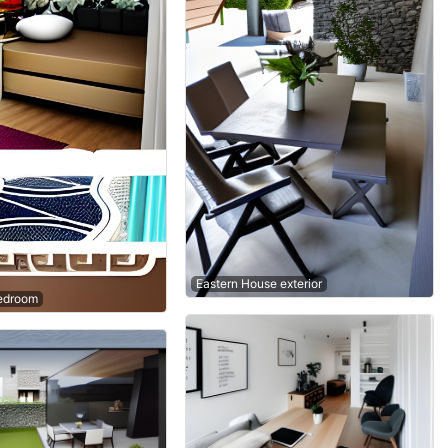
Eastern House exterior
edroom