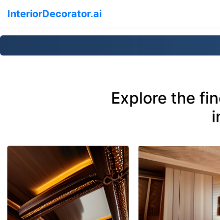
InteriorDecorator.ai
Explore the fi
i