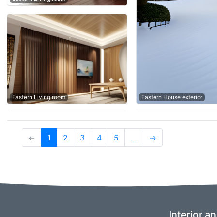
Eastern House exterior
Eastern Living room
(current)
←
1
2
3
4
5
…
→
Interior a