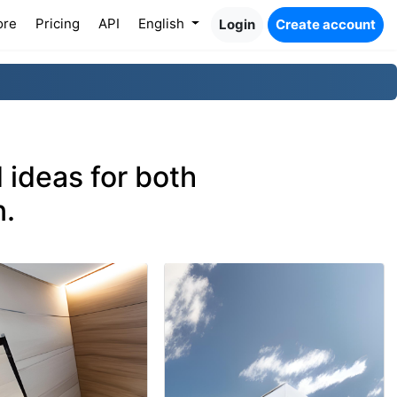
ore
Pricing
API
English
Login
Create account
 ideas for both
n.