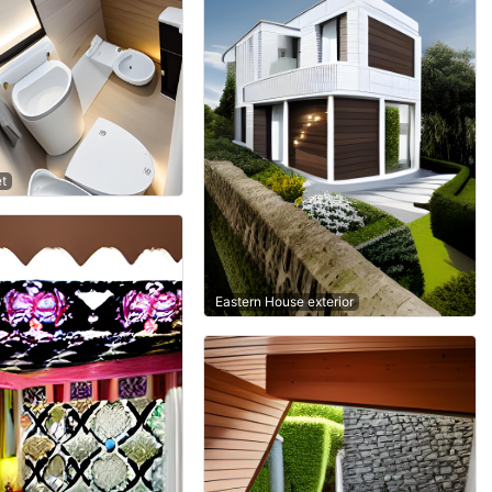
et
Eastern House exterior