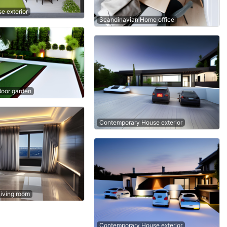
e exterior
Scandinavian Home office
oor garden
Contemporary House exterior
Living room
Contemporary House exterior