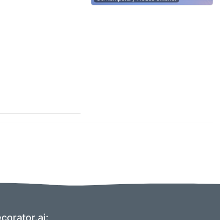
corator.ai: