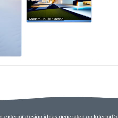
Modern House exterior
nd exterior design ideas generated on InteriorDe