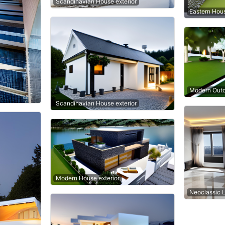
Scandinavian House exterior
Eastern Hous
Modern Outd
Scandinavian House exterior
Modern House exterior
Neoclassic 