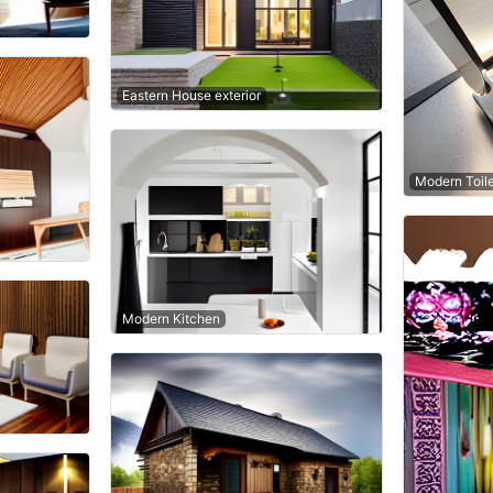
Eastern House exterior
Modern Toil
Modern Kitchen