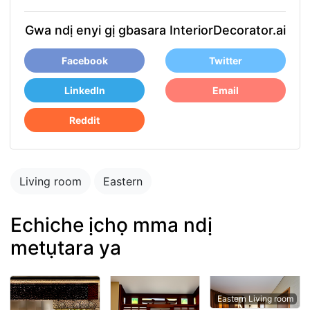
Gwa ndị enyi gị gbasara InteriorDecorator.ai
Facebook
Twitter
LinkedIn
Email
Reddit
Living room
Eastern
Echiche ịchọ mma ndị
metụtara ya
Eastern Living room