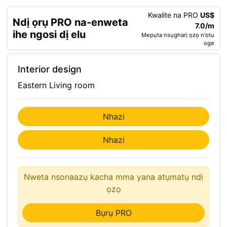
Kwalite na PRO
US$
Ndị ọrụ PRO na-enweta
7.0/m
ihe ngosi dị elu
Mepụta nsụgharị ọzọ n'otu
oge
Interior design
Eastern Living room
Nhazi
Nhazi
Nweta nsonaazụ kacha mma yana atụmatụ ndị
ọzọ
Bụrụ PRO