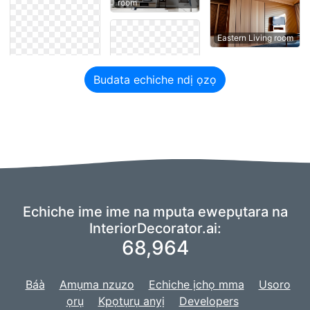
room
Eastern Living room
Budata echiche ndị ọzọ
Echiche ime ime na mputa ewepụtara na
InteriorDecorator.ai:
68,964
Báà
Amụma nzuzo
Echiche ịchọ mma
Usoro
ọrụ
Kpọtụrụ anyị
Developers