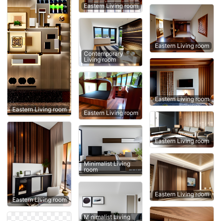
Eastern Living room
Eastern Living room
Contemporary
Living room
Eastern Living room
Eastern Living room
Eastern Living room
Eastern Living room
Minimalist Living
room
Eastern Living room
Eastern Living room
Minimalist Living