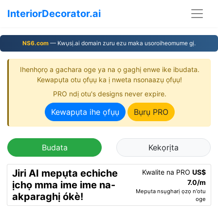
InteriorDecorator.ai
NS6.com
— Kwụsị.ai domain zuru ezu maka usoroiheomume gị.
Ihenhọrọ a gachara oge ya na ọ gaghị enwe ike ibudata.
Kewapụta otu ọfụụ ka ị nweta nsonaazụ ọfụụ!
PRO ndị otu's designs never expire.
Kewapụta ihe ọfụụ
Bụrụ PRO
Budata
Kekọrịta
Jiri AI mepụta echiche
Kwalite na PRO
US$
7.0/m
ịchọ mma ime ime na-
Mepụta nsụgharị ọzọ n'otu
akparaghị ókè!
oge