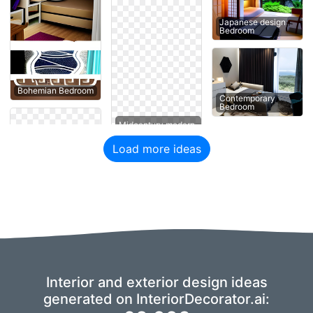
Japanese design
Bedroom
Bohemian Bedroom
Contemporary
Bedroom
Load more ideas
Interior and exterior design ideas
generated on InteriorDecorator.ai: