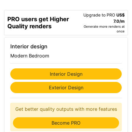
Upgrade to PRO
US$
PRO users get Higher
7.0/m
Quality renders
Generate more renders at
once
Interior design
Modern Bedroom
Interior Design
Exterior Design
Get better quality outputs with more features
Become PRO