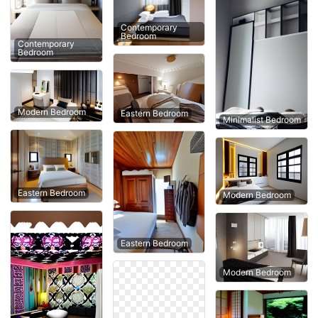
Contemporary
Bedroom
Contemporary
Bedroom
Modern Bedroom
Eastern Bedroom
Minimalist Bedroom
Eastern Bedroom
Modern Bedroom
Eastern Bedroom
Modern Bedroom