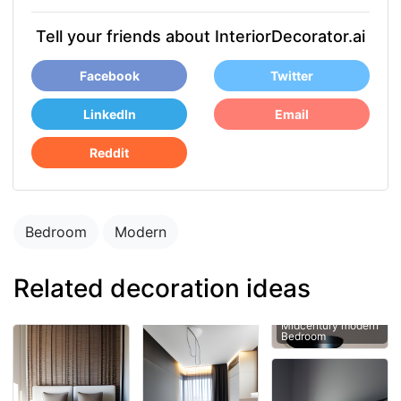
Tell your friends about InteriorDecorator.ai
Facebook
Twitter
LinkedIn
Email
Reddit
Bedroom
Modern
Related decoration ideas
Midcentury modern
Bedroom