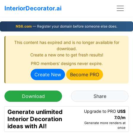
InteriorDecorator.ai
NS6.com
— Register your domain before someone else does.
This content has expired and is no longer available for
download.
Create a new one to get fresh results!
PRO members' designs never expire.
Create New
Become PRO
Download
Share
Generate unlimited
Upgrade to PRO
US$
7.0/m
Interior Decoration
Generate more renders at
ideas with AI!
once