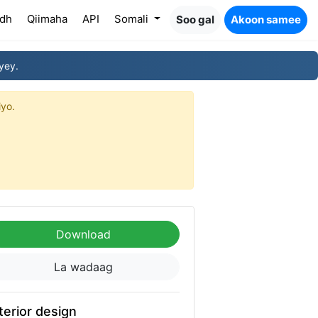
dh
Qiimaha
API
Somali
Soo gal
Akoon samee
yey.
iyo.
Download
La wadaag
terior design