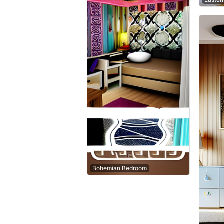
Bohemian Bedroom