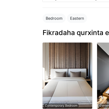
Bedroom
Eastern
Fikradaha qurxinta e
Contemporary Bedroom
Conte