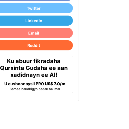
Twitter
LinkedIn
Email
Reddit
Ku abuur fikradaha
Qurxinta Gudaha ee aan
xadidnayn ee AI!
U cusboonaysii PRO
US$ 7.0/m
Samee bandhigyo badan hal mar