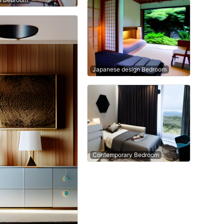
Japanese design Bedroom
Contemporary Bedroom