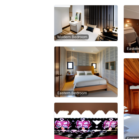
Modern Bedroom
Easter
Eastern Bedroom
Easter