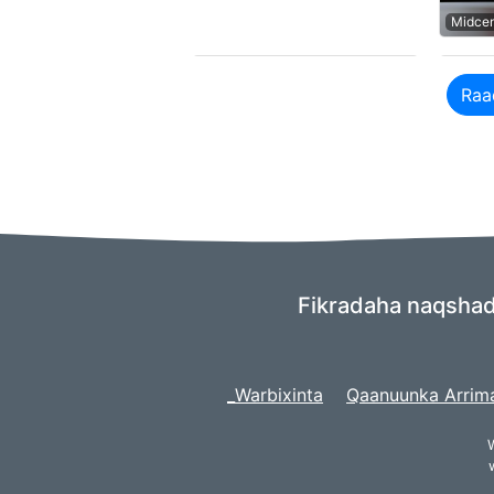
Midce
Raa
Fikradaha naqshade
_Warbixinta
Qaanuunka Arrim