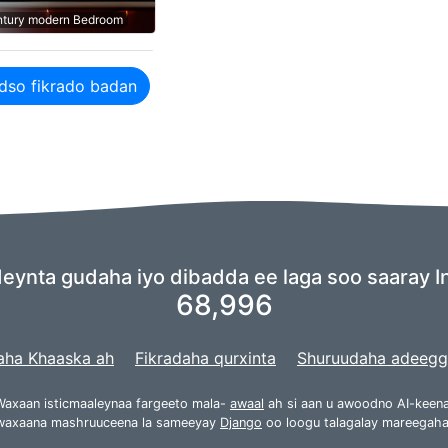
ntury modern Bedroom
dso fikrado badan
ynta gudaha iyo dibadda ee laga soo saaray In
68,996
aha Khaaska ah
Fikradaha qurxinta
Shuruudaha adeeg
Waxaan isticmaaleynaa fargeeto mala-
awaal
ah si aan u awoodno AI-keena
waxaana mashruuceena la sameeyay
Django
oo loogu talagalay mareegaha