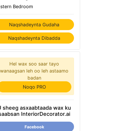
stern Bedroom
Naqshadeynta Gudaha
Naqshadeynta Dibadda
Hel wax soo saar tayo
wanaagsan leh oo leh astaamo
badan
Noqo PRO
U sheeg asxaabtaada wax ku
saabsan InteriorDecorator.ai
Facebook