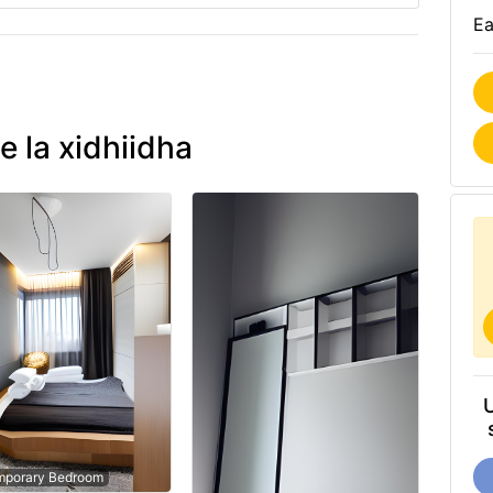
Ea
e la xidhiidha
mporary Bedroom