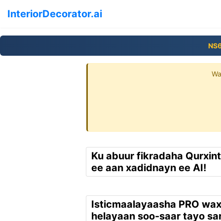
InteriorDecorator.ai
NS
Wa
Ku abuur fikradaha Qurxin
ee aan xadidnayn ee AI!
Isticmaalayaasha PRO wa
helayaan soo-saar tayo sar