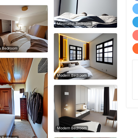
Minimalist Bedroom
n Bedroom
Modern Bedroom
Modern Bedroom
n Bedroom