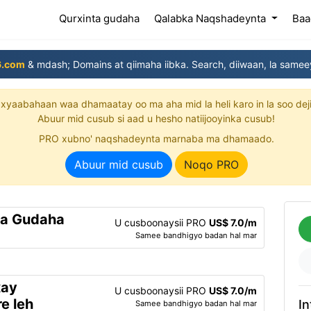
(current)
Qurxinta gudaha
Qalabka Naqshadeynta
Baa
6.com
& mdash; Domains at qiimaha iibka. Search, diiwaan, la samee
xyaabahaan waa dhamaatay oo ma aha mid la heli karo in la soo dej
Abuur mid cusub si aad u hesho natiijooyinka cusub!
PRO xubno' naqshadeynta marnaba ma dhamaado.
Abuur mid cusub
Noqo PRO
ta Gudaha
U cusboonaysii PRO
US$ 7.0/m
Samee bandhigyo badan hal mar
xay
U cusboonaysii PRO
US$ 7.0/m
e leh
In
Samee bandhigyo badan hal mar