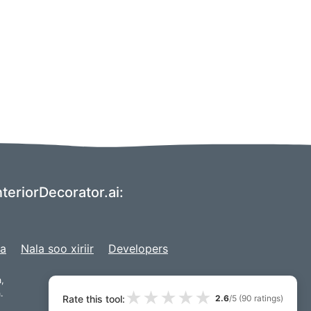
teriorDecorator.ai:
ga
Nala soo xiriir
Developers
,
★
★
★
★
★
.
Rate this tool:
2.6
/5 (
90
ratings)