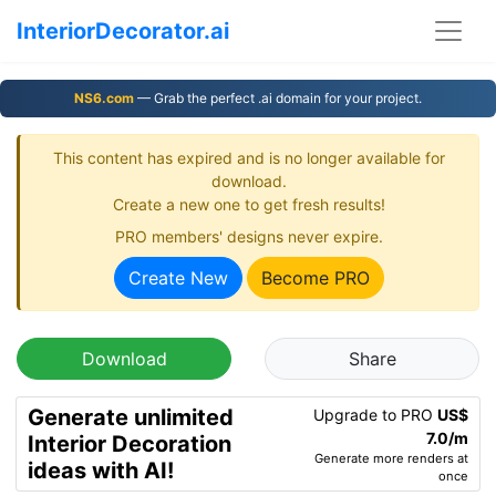
InteriorDecorator.ai
NS6.com
— Grab the perfect .ai domain for your project.
This content has expired and is no longer available for
download.
Create a new one to get fresh results!
PRO members' designs never expire.
Create New
Become PRO
Download
Share
Generate unlimited
Upgrade to PRO
US$
7.0/m
Interior Decoration
Generate more renders at
ideas with AI!
once