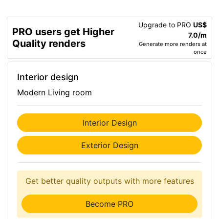
Upgrade to PRO
US$
PRO users get Higher
7.0/m
Quality renders
Generate more renders at
once
Interior design
Modern Living room
Interior Design
Exterior Design
Get better quality outputs with more features
Become PRO