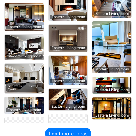
Eastern Living room
Eastern Living room
Eastern Living room
Eastern Living room
Modern Living room
Modern Living room
Eastern Living room
Neoclassic Living
room
Eastern Living room
Eastern Living room
Eastern Living room
Eastern Living room
Load more ideas