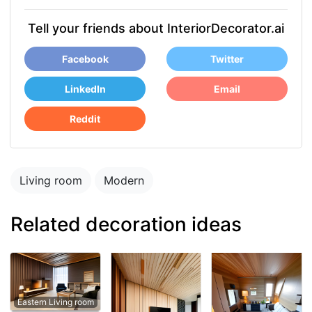
Tell your friends about InteriorDecorator.ai
Facebook
Twitter
LinkedIn
Email
Reddit
Living room
Modern
Related decoration ideas
Eastern Living room