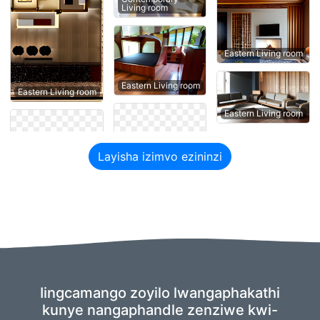
Living room
Eastern Living room
Eastern Living room
Eastern Living room
Eastern Living room
Layisha izimvo ezininzi
Iingcamango zoyilo lwangaphakathi
kunye nangaphandle zenziwe kwi-