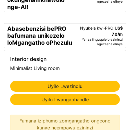
okungenamkhawulo
ngexesha elinye
nge-AI!
Abasebenzisi bePRO
Nyukela kwi-PRO
US$
7.0/m
bafumana unikezelo
Yenza iinguqulelo ezininzi
loMgangatho oPhezulu
ngexesha elinye
Interior design
Minimalist Living room
Uyilo Lwezindlu
Uyilo Lwangaphandle
Fumana iziphumo zomgangatho ongcono
kunye neempawu ezininzi