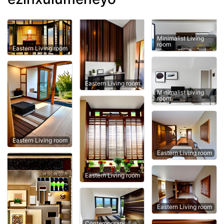
Minimalist Living
room
Eastern Living room
Eastern Living room
Minimalist Living
room
Eastern Living room
Eastern Living room
Eastern Living room
Eastern Living room
Contemporary