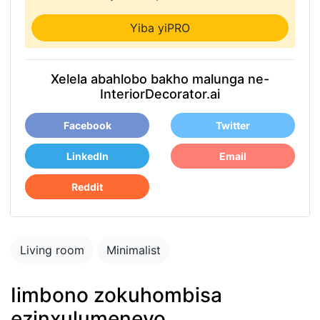
Yiba yiPRO
Xelela abahlobo bakho malunga ne-
InteriorDecorator.ai
Facebook
Twitter
LinkedIn
Email
Reddit
Living room
Minimalist
Iimbono zokuhombisa
ezinxulumeneyo