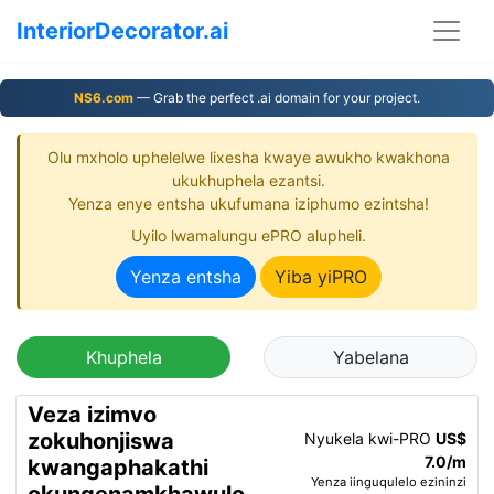
InteriorDecorator.ai
NS6.com
— Grab the perfect .ai domain for your project.
Olu mxholo uphelelwe lixesha kwaye awukho kwakhona
ukukhuphela ezantsi.
Yenza enye entsha ukufumana iziphumo ezintsha!
Uyilo lwamalungu ePRO alupheli.
Yenza entsha
Yiba yiPRO
Khuphela
Yabelana
Veza izimvo
zokuhonjiswa
Nyukela kwi-PRO
US$
7.0/m
kwangaphakathi
Yenza iinguqulelo ezininzi