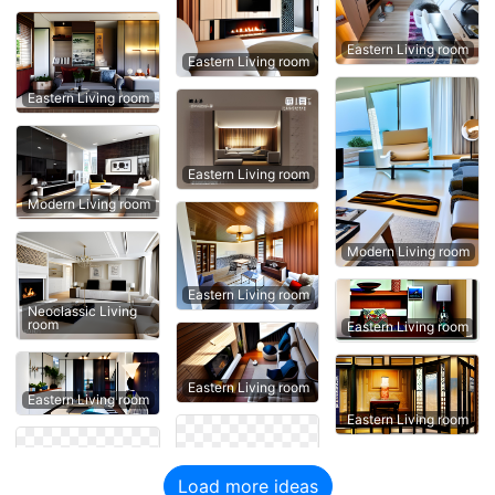
Eastern Living room
Eastern Living room
Eastern Living room
Eastern Living room
Modern Living room
Modern Living room
Eastern Living room
Neoclassic Living
room
Eastern Living room
Eastern Living room
Eastern Living room
Eastern Living room
Load more ideas