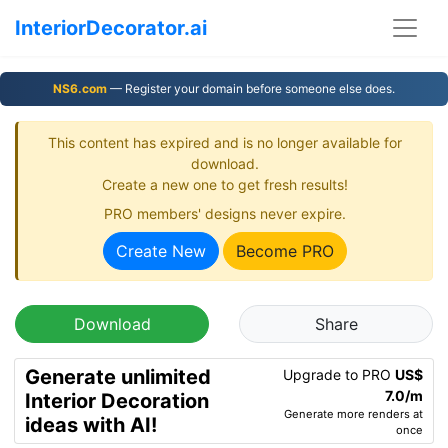
InteriorDecorator.ai
NS6.com
— Register your domain before someone else does.
This content has expired and is no longer available for
download.
Create a new one to get fresh results!
PRO members' designs never expire.
Create New
Become PRO
Download
Share
Generate unlimited
Upgrade to PRO
US$
7.0/m
Interior Decoration
Generate more renders at
ideas with AI!
once