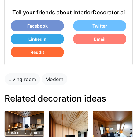
Tell your friends about InteriorDecorator.ai
Facebook
Twitter
LinkedIn
Email
Reddit
Living room
Modern
Related decoration ideas
Eastern Living room