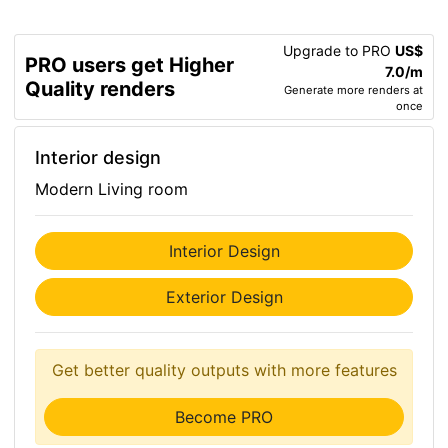
Upgrade to PRO
US$
PRO users get Higher
7.0/m
Quality renders
Generate more renders at
once
Interior design
Modern Living room
Interior Design
Exterior Design
Get better quality outputs with more features
Become PRO