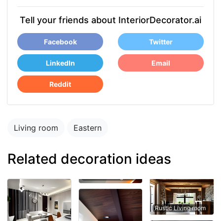
Tell your friends about InteriorDecorator.ai
Facebook
Twitter
LinkedIn
Email
Reddit
Living room
Eastern
Related decoration ideas
Rustic Living room