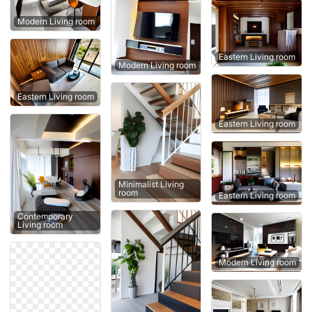
Modern Living room
Eastern Living room
Modern Living room
Eastern Living room
Eastern Living room
Minimalist Living
room
Eastern Living room
Contemporary
Living room
Modern Living room