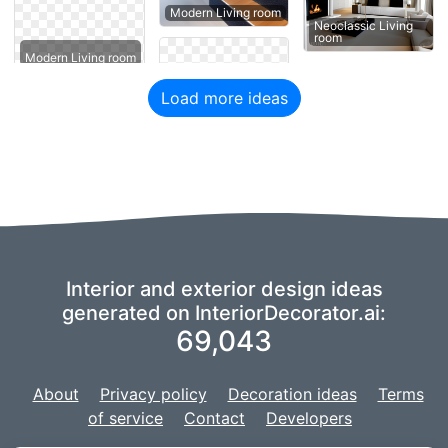
Modern Living room
Neoclassic Living
room
Modern Living room
Load more ideas
Interior and exterior design ideas
generated on InteriorDecorator.ai:
69,043
About
Privacy policy
Decoration ideas
Terms
of service
Contact
Developers