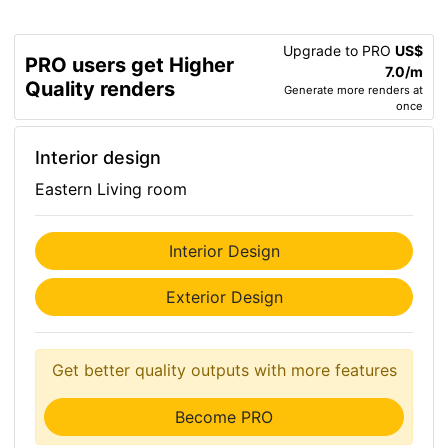
Upgrade to PRO
US$
PRO users get Higher
7.0/m
Quality renders
Generate more renders at
once
Interior design
Eastern Living room
Interior Design
Exterior Design
Get better quality outputs with more features
Become PRO