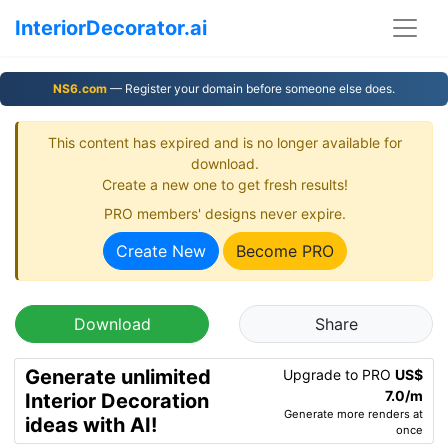
InteriorDecorator.ai
NS6.com
— Register your domain before someone else does.
This content has expired and is no longer available for
download.
Create a new one to get fresh results!
PRO members' designs never expire.
Create New
Become PRO
Download
Share
Generate unlimited
Upgrade to PRO
US$
7.0/m
Interior Decoration
Generate more renders at
ideas with AI!
once